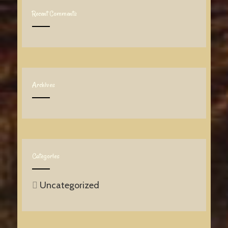
Recent Comments
Archives
Categories
Uncategorized