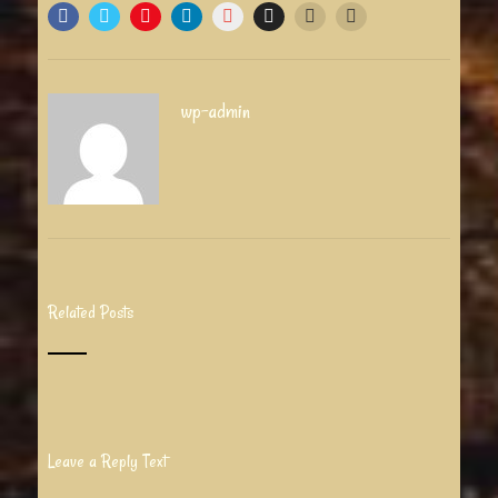
wp-admin
Related Posts
Leave a Reply Text