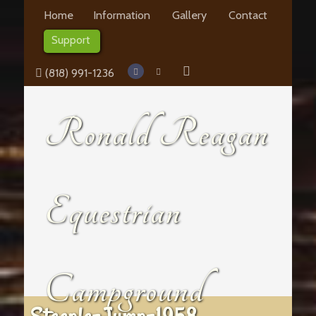
Home
Information
Gallery
Contact
Support
(818) 991-1236
Ronald Reagan
Equestrian
Campground