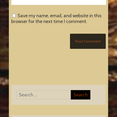
Save my name, email, and website in this
browser for the next time I comment.