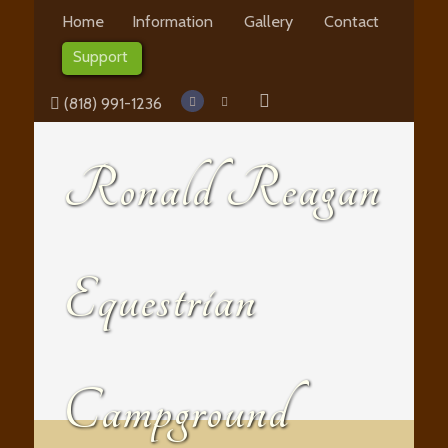
Home
Information
Gallery
Contact
Support
(818) 991-1236
Ronald Reagan
Equestrian
Campground