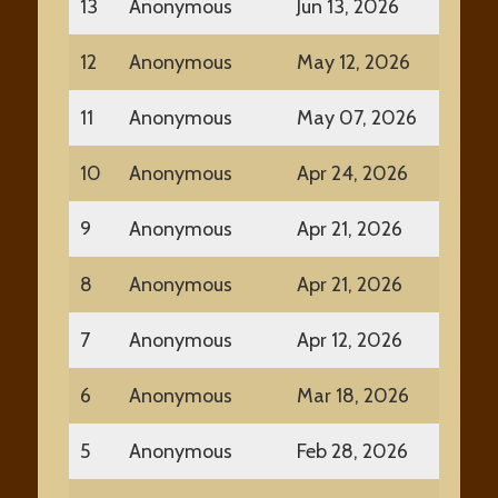
13
Anonymous
Jun 13, 2026
12
Anonymous
May 12, 2026
11
Anonymous
May 07, 2026
10
Anonymous
Apr 24, 2026
9
Anonymous
Apr 21, 2026
8
Anonymous
Apr 21, 2026
7
Anonymous
Apr 12, 2026
6
Anonymous
Mar 18, 2026
5
Anonymous
Feb 28, 2026