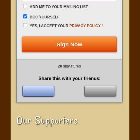
ADD ME TO YOUR MAILING LIST
BCC YOURSELF
YES, I ACCEPT YOUR
PRIVACY POLICY
*
Sign Now
20
signatures
Share this with your friends:
Our Supporters