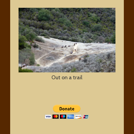
Santa Monica Mountains
National Recreation Area
Out on a trail