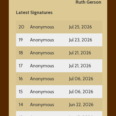
Ruth Gerson • Kimber
Latest Signatures
20
Anonymous
Jul 25, 2026
19
Anonymous
Jul 23, 2026
18
Anonymous
Jul 21, 2026
17
Anonymous
Jul 21, 2026
16
Anonymous
Jul 06, 2026
15
Anonymous
Jul 06, 2026
14
Anonymous
Jun 22, 2026