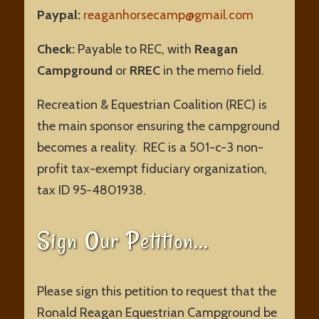
Paypal:
reaganhorsecamp@gmail.com
Check:
Payable to REC, with
Reagan
Campground
or
RREC
in the memo field.
Recreation & Equestrian Coalition (REC) is
the main sponsor ensuring the campground
becomes a reality.
REC is a 501-c-3 non-
profit tax-exempt fiduciary organization,
tax ID 95-4801938.
Sign Our Petition…
Please sign this petition to request that the
Ronald Reagan Equestrian Campground be