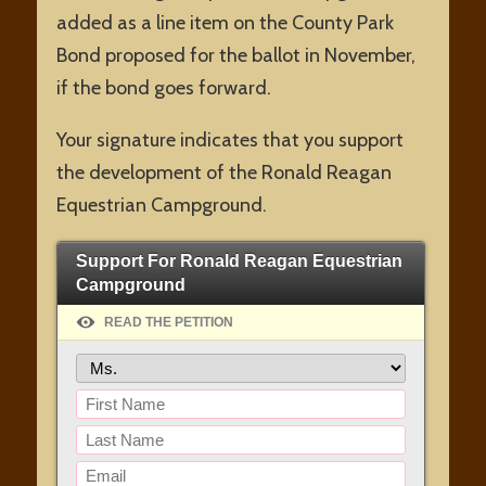
added as a line item on the County Park
Bond proposed for the ballot in November,
if the bond goes forward.
Your signature indicates that you support
the development of the Ronald Reagan
Equestrian Campground.
Support For Ronald Reagan Equestrian
Campground
READ THE PETITION