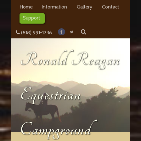
Home
Information
Gallery
Contact
Support
(818) 991-1236
Ronald Reagan
Equestrian
Campground