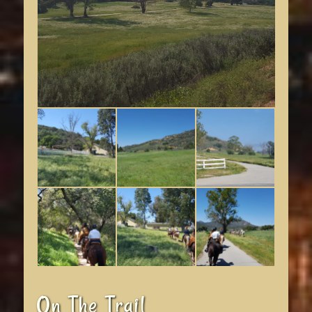
On The Trail