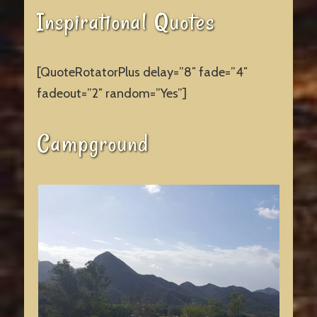
Inspirational Quotes
[QuoteRotatorPlus delay=”8″ fade=”4″
fadeout=”2″ random=”Yes”]
Campground