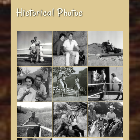
Historical Photos