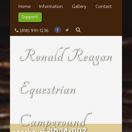
Home
Information
Gallery
Contact
Support
(818) 991-1236
Ronald Reagan
Equestrian
Campground