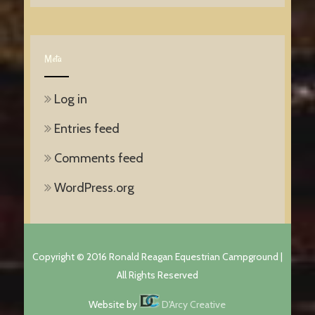
Meta
Log in
Entries feed
Comments feed
WordPress.org
Copyright © 2016 Ronald Reagan Equestrian Campground |
All Rights Reserved
Website by
D'Arcy Creative