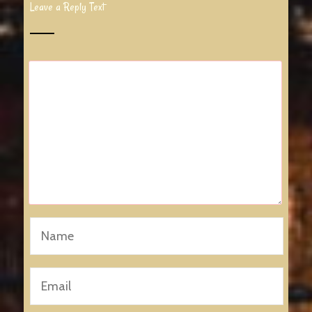
Leave a Reply Text