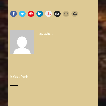
wp-admin
Related Posts