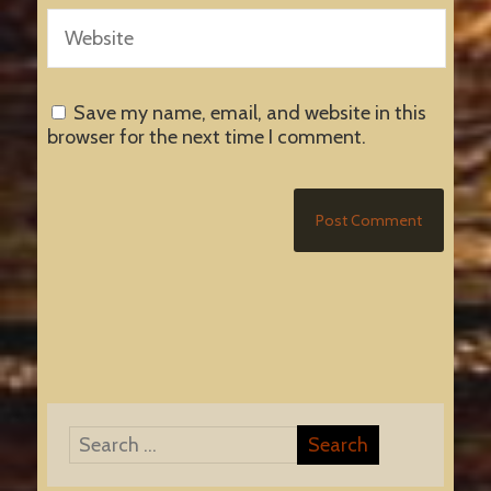
Save my name, email, and website in this
browser for the next time I comment.