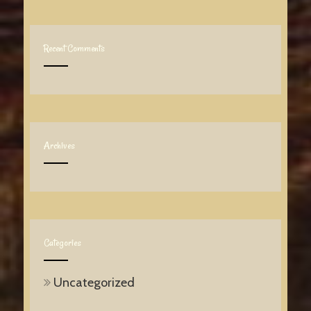
Recent Comments
Archives
Categories
Uncategorized