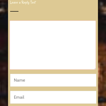
Leave a Reply Text