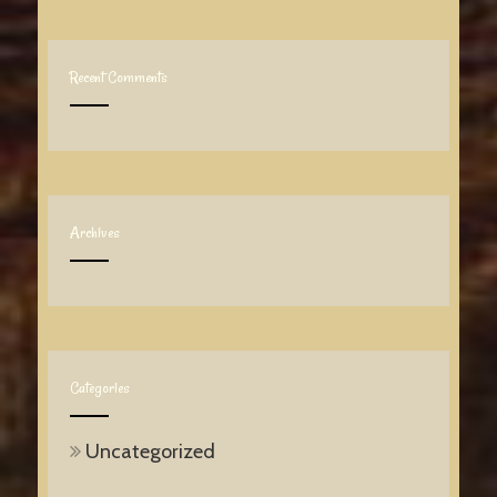
Recent Comments
Archives
Categories
Uncategorized