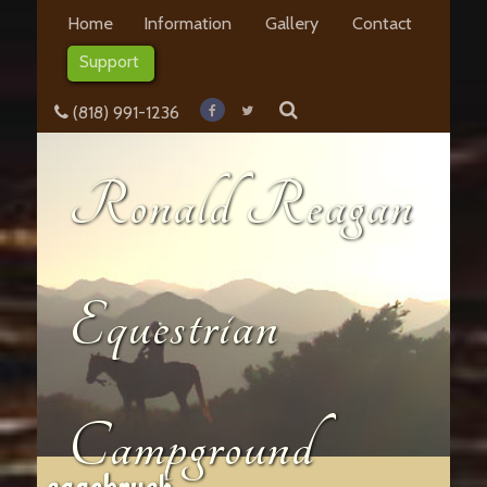
Home
Information
Gallery
Contact
Support
(818) 991-1236
Ronald Reagan
Equestrian
Campground