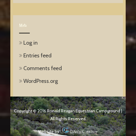
Meta
Log in
Entries feed
Comments feed
WordPress.org
Copyright © 2016 Ronald Reagan Equestrian Campground |
All Rights Reserved
Website by
D'Arcy Creative