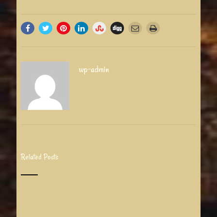
wp-admin
Related Posts