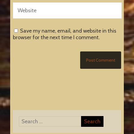
Save my name, email, and website in this
browser for the next time I comment.