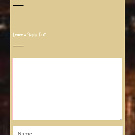
Leave a Reply Text