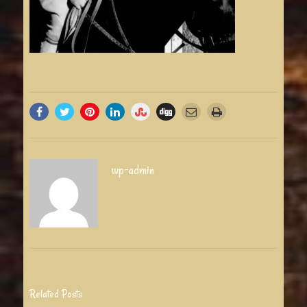
wp-admin
Related Posts