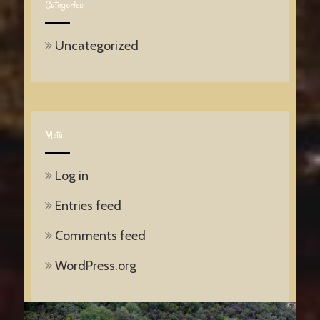
Categories
Uncategorized
Meta
Log in
Entries feed
Comments feed
WordPress.org