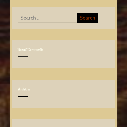
Recent Comments
Archives