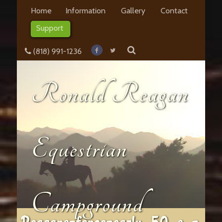
Home
Information
Gallery
Contact
Support
(818) 991-1236
Ronald Reagan
Equestrian
Campground