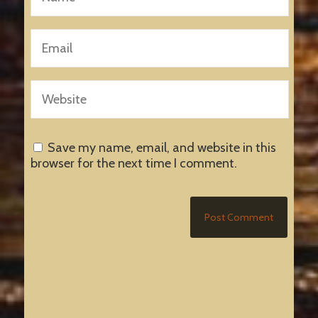
Save my name, email, and website in this
browser for the next time I comment.