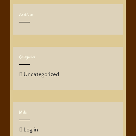
Archives
Categories
Uncategorized
Meta
Log in