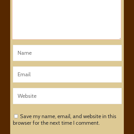
Save my name, email, and website in this
browser for the next time I comment.