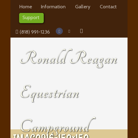
Home
Information
Gallery
Contact
Support
(818) 991-1236
Ronald Reagan
Equestrian
Campground