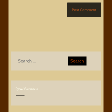
Recent Comments