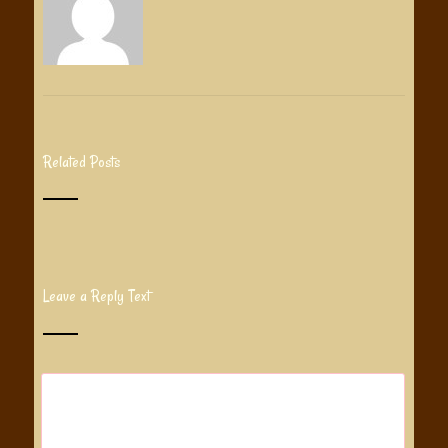
Related Posts
Leave a Reply Text