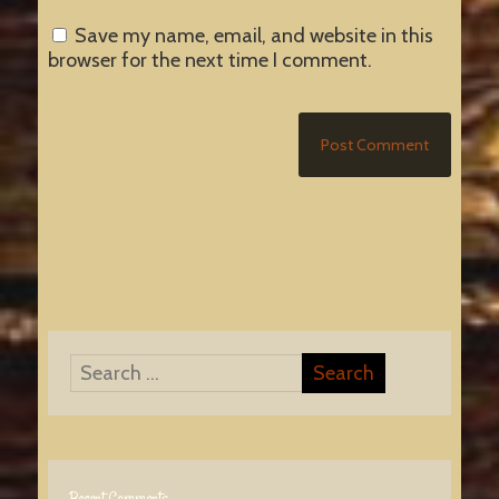
Save my name, email, and website in this
browser for the next time I comment.
Recent Comments