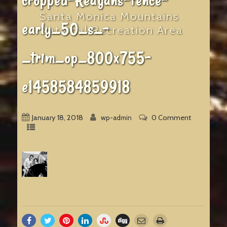
cropped-Reagans-fence-
Santa Monica Mountains
early_50_s_-
National Recreation Area
_trim_op_800x755-
e1458584859918
January 18, 2018
0 Comment
wp-admin