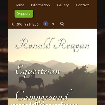
Home
Information
Gallery
Contact
Support
(818) 991-1236
Ronald Reagan
Equestrian
Campground