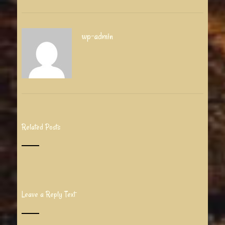
wp-admin
Related Posts
Leave a Reply Text