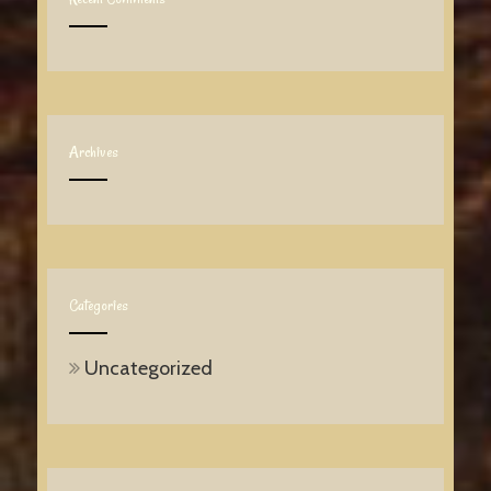
Archives
Categories
Uncategorized