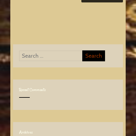
Recent Comments
Archives