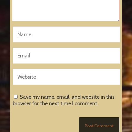
Save my name, email, and website in this
browser for the next time I comment.