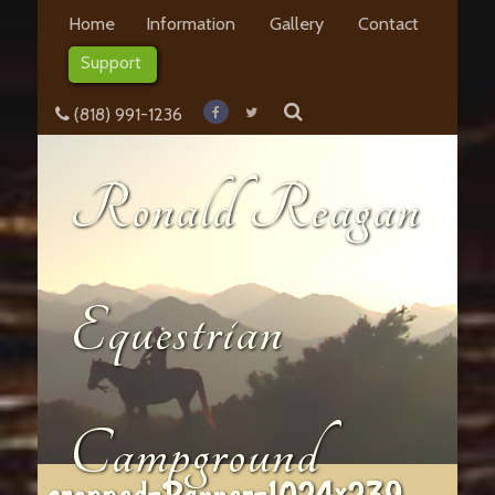
Home
Information
Gallery
Contact
Support
(818) 991-1236
Ronald Reagan
Equestrian
Campground