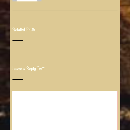
Related Posts
Leave a Reply Text