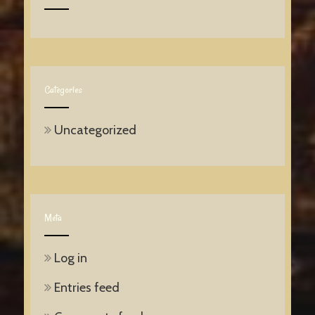
Categories
Uncategorized
Meta
Log in
Entries feed