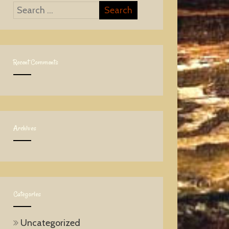
Recent Comments
Archives
Categories
Uncategorized