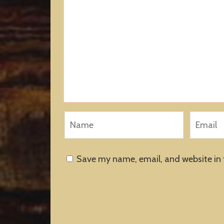
Save my name, email, and website in 