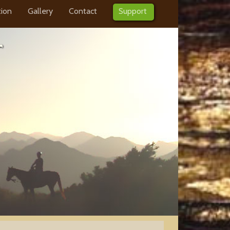
tion
Gallery
Contact
Support