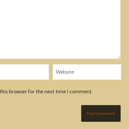
this browser for the next time I comment.