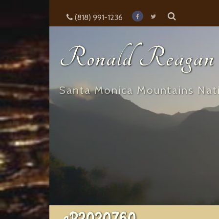
(818) 991-1236
Ronald Reagan E
Santa Monica Mountains Nati
aP2020760