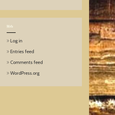
Meta
Log in
Entries feed
Comments feed
WordPress.org