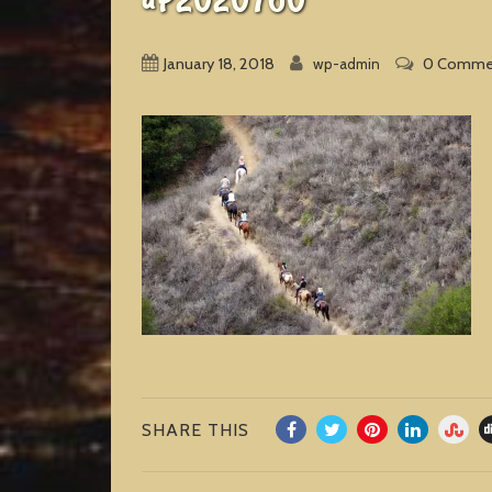
January 18, 2018
0 Comme
wp-admin
SHARE THIS