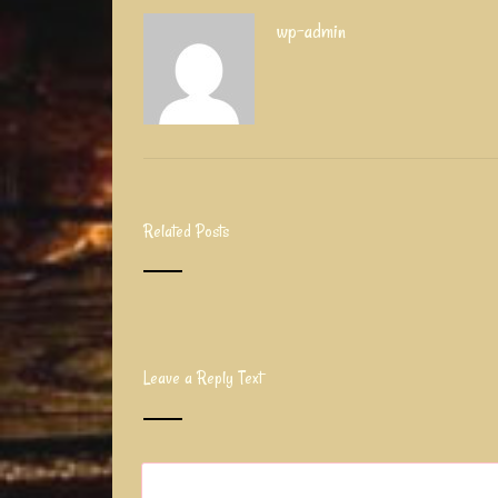
wp-admin
Related Posts
Leave a Reply Text