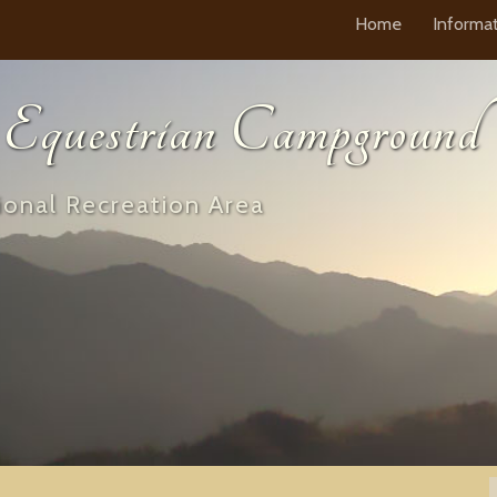
Home
Informa
questrian Campground
onal Recreation Area