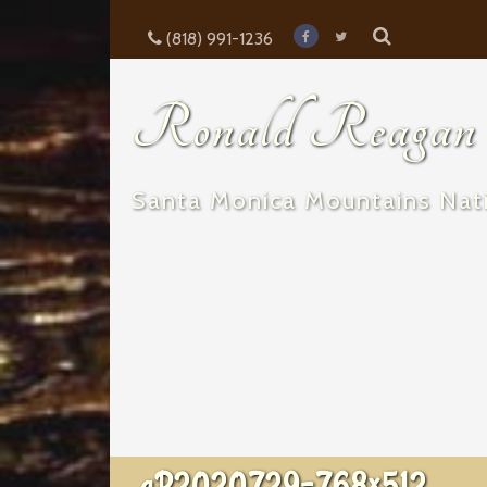
(818) 991-1236
Ronald Reagan E
Santa Monica Mountains Nati
aP2020729-768×512