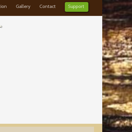
tion
Gallery
Contact
Support