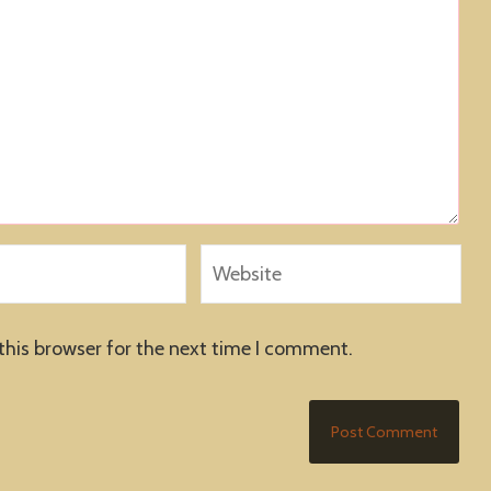
this browser for the next time I comment.