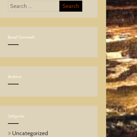
Recent Comments
Archives
Categories
Uncategorized