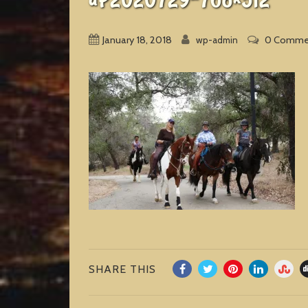
January 18, 2018
0 Comme
wp-admin
SHARE THIS