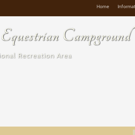
Home
Informa
questrian Campground
onal Recreation Area