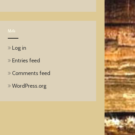
Meta
Log in
Entries feed
Comments feed
WordPress.org