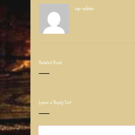
wp-admin
Related Posts
Leave a Reply Text