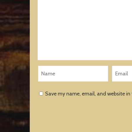
Save my name, email, and website in 