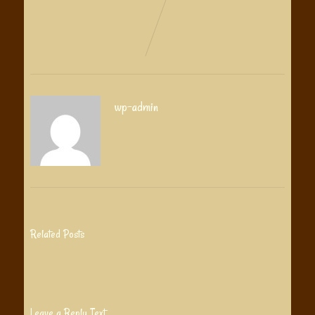
wp-admin
Related Posts
Leave a Reply Text