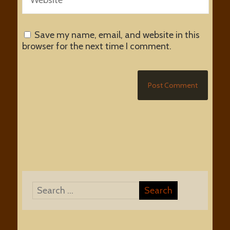
Save my name, email, and website in this
browser for the next time I comment.