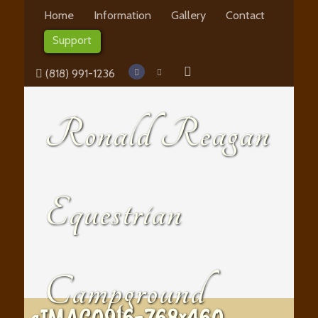
Home
Information
Gallery
Contact
Support
(818) 991-1236
Ronald Reagan
Equestrian
Campground