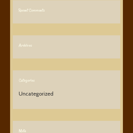
Recent Comments
Archives
Categories
Uncategorized
Meta