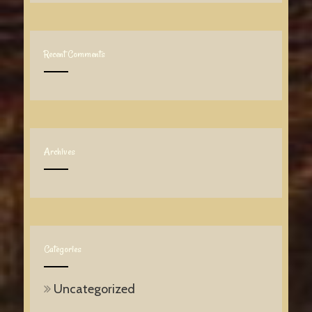
Recent Comments
Archives
Categories
Uncategorized