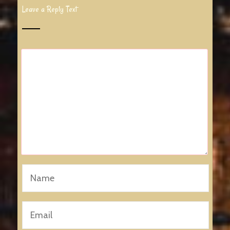
Leave a Reply Text