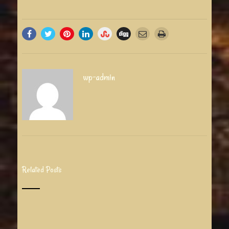
wp-admin
Related Posts