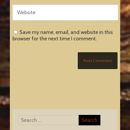
Save my name, email, and website in this
browser for the next time I comment.