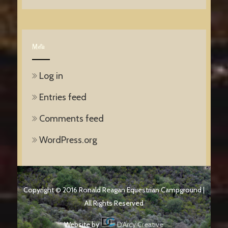
Meta
Log in
Entries feed
Comments feed
WordPress.org
Copyright © 2016 Ronald Reagan Equestrian Campground |
All Rights Reserved
Website by
D'Arcy Creative