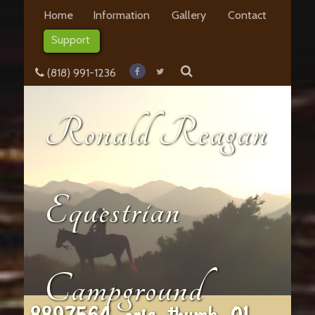
Home
Information
Gallery
Contact
Support
(818) 991-1236
Ronald Reagan
Equestrian
Campground