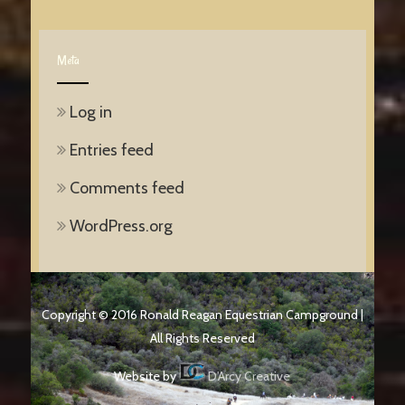
Meta
Log in
Entries feed
Comments feed
WordPress.org
Copyright © 2016 Ronald Reagan Equestrian Campground |
All Rights Reserved
Website by
D'Arcy Creative