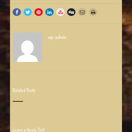
wp-admin
Related Posts
Leave a Reply Text