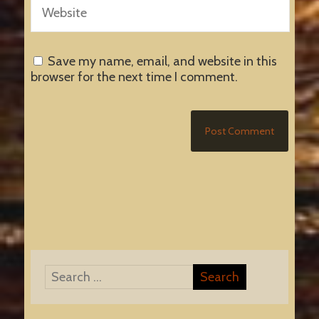
Save my name, email, and website in this
browser for the next time I comment.