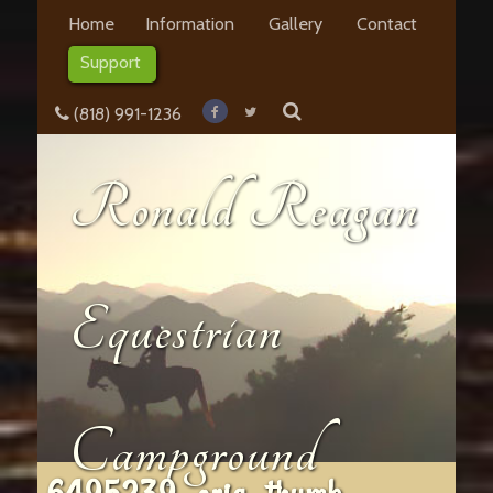
Home
Information
Gallery
Contact
Support
(818) 991-1236
Ronald Reagan
Equestrian
Campground