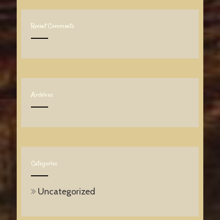
Recent Comments
Archives
Categories
Uncategorized