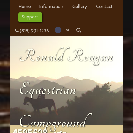
Home
Information
Gallery
Contact
Support
(818) 991-1236
Ronald Reagan
Equestrian
Campground