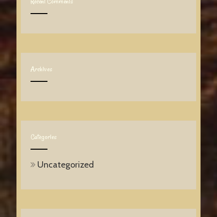
Recent Comments
Archives
Categories
Uncategorized