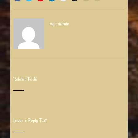
wp-admin
Related Posts
Leave a Reply Text