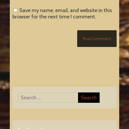
Save my name, email, and website in this
browser for the next time I comment.