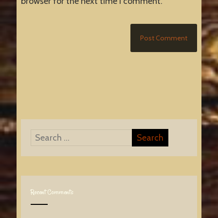
browser for the next time I comment.
Recent Comments