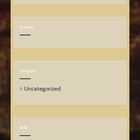
Archives
Categories
Uncategorized
Meta