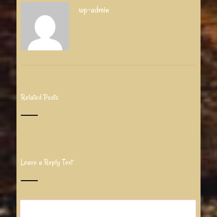
wp-admin
Related Posts
Leave a Reply Text