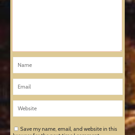
Save my name, email, and website in this