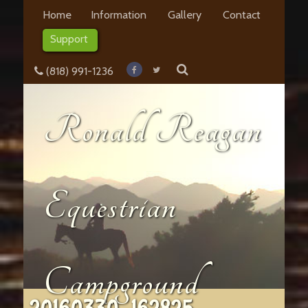
Home
Information
Gallery
Contact
Support
(818) 991-1236
Ronald Reagan
Equestrian
Campground