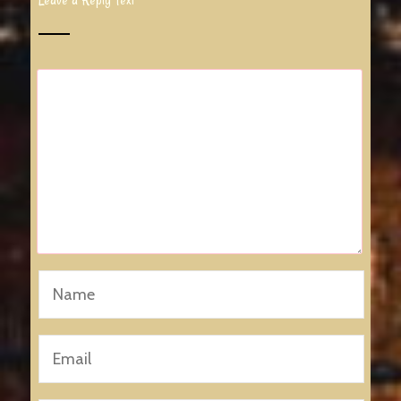
Leave a Reply Text