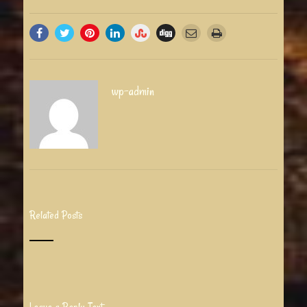
wp-admin
Related Posts