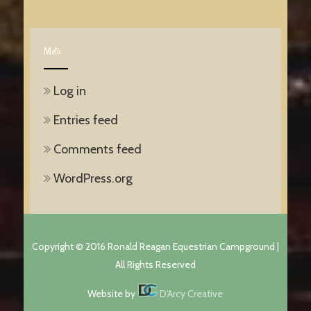
Meta
Log in
Entries feed
Comments feed
WordPress.org
Copyright © 2016 Ronald Reagan Equestrian Campground |
All Rights Reserved
Website by
D'Arcy Creative