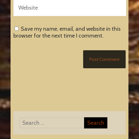
Save my name, email, and website in this
browser for the next time I comment.