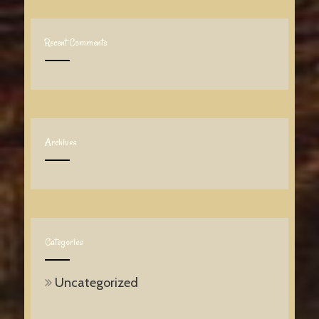
Recent Comments
Archives
Categories
Uncategorized