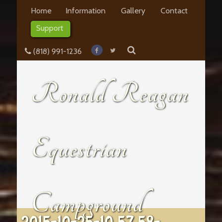
Home
Information
Gallery
Contact
Support
(818) 991-1236
Ronald Reagan
Equestrian
Campground