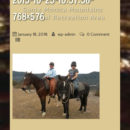
2015-10-25-10.57.58-
Santa Monica Mountains
768×576
National Recreation Area
January 18, 2018
0 Comment
wp-admin