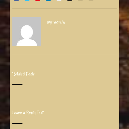
wp-admin
Related Posts
Leave a Reply Text