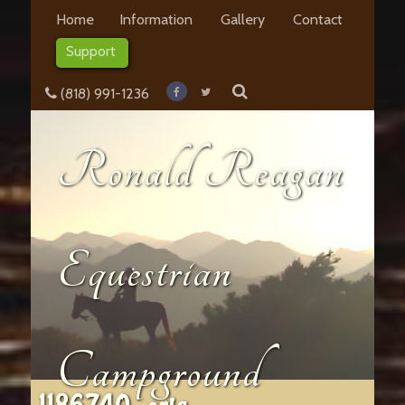
Home
Information
Gallery
Contact
Support
(818) 991-1236
Ronald Reagan
Equestrian
Campground