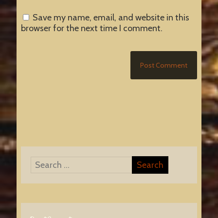
Save my name, email, and website in this
browser for the next time I comment.