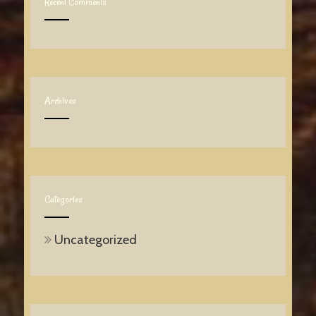
Recent Comments
Archives
Categories
Uncategorized