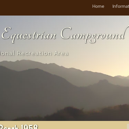
Home
Informa
questrian Campground
onal Recreation Area
Ranch 1958