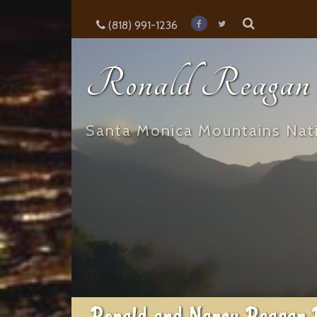
(818) 991-1236
Ronald Reagan E
Santa Monica Mountains Nati
Ronald and Nancy Reagan 