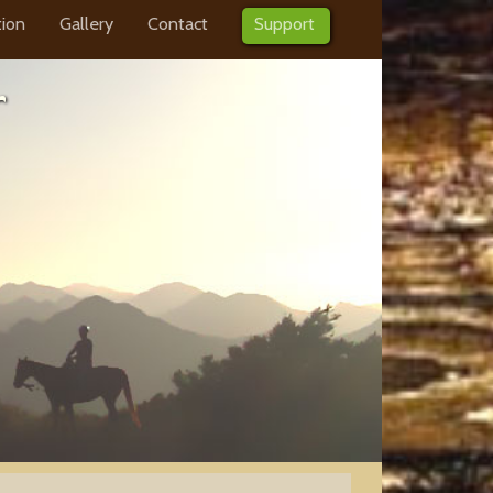
tion
Gallery
Contact
Support