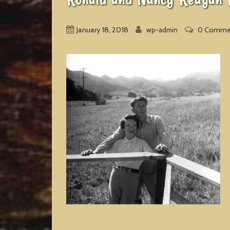
January 18, 2018
0 Comme
wp-admin