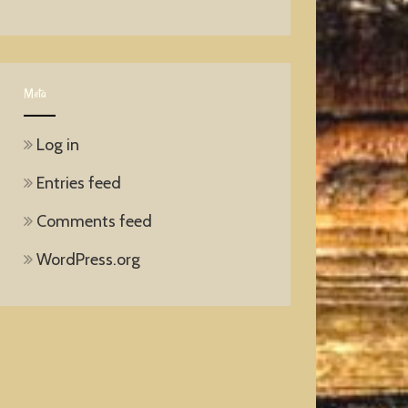
Meta
Log in
Entries feed
Comments feed
WordPress.org