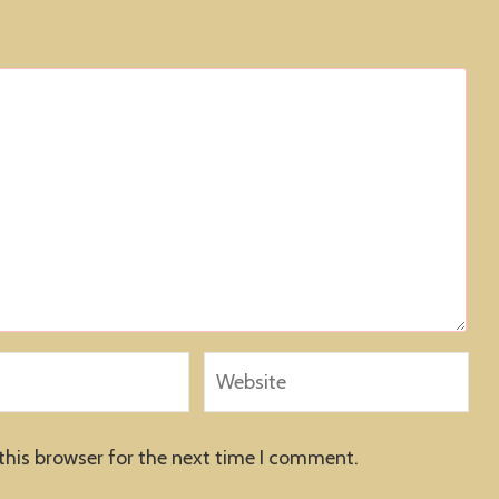
this browser for the next time I comment.