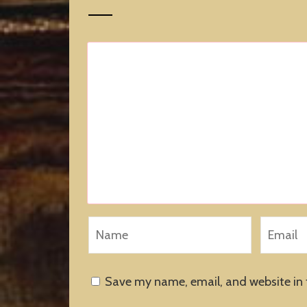
Save my name, email, and website in 