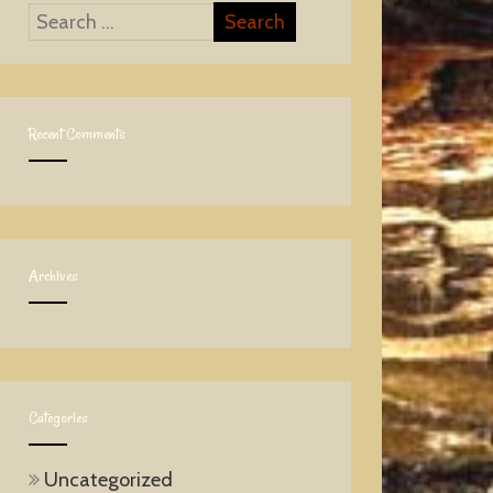
Recent Comments
Archives
Categories
Uncategorized