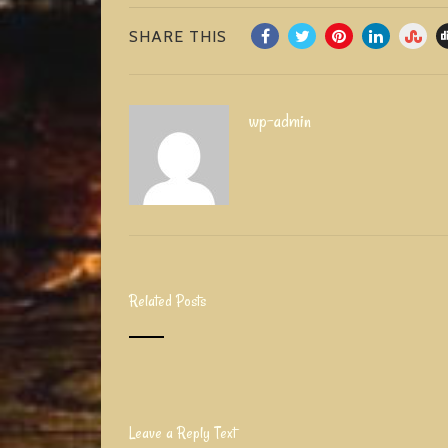
SHARE THIS
wp-admin
Related Posts
Leave a Reply Text