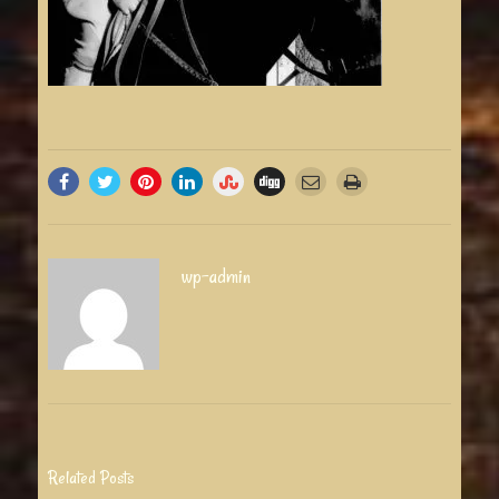
wp-admin
Related Posts