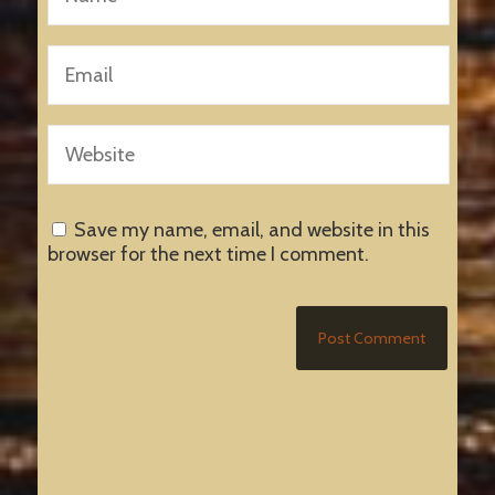
Save my name, email, and website in this
browser for the next time I comment.