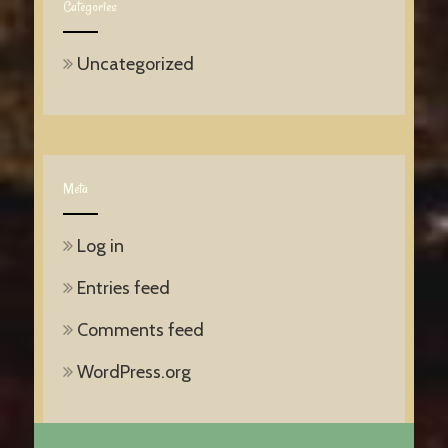
Categories
Uncategorized
Meta
Log in
Entries feed
Comments feed
WordPress.org