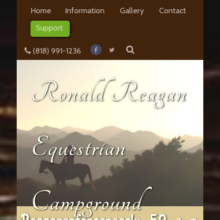
Home
Information
Gallery
Contact
Support
(818) 991-1236
Ronald Reagan
Equestrian
Campground