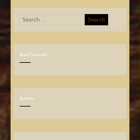
Recent Comments
Archives