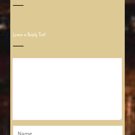
Leave a Reply Text