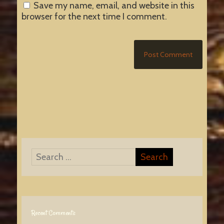
Save my name, email, and website in this
browser for the next time I comment.
Recent Comments