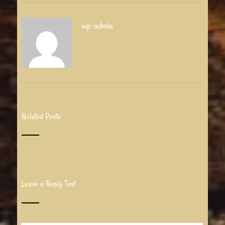
wp-admin
Related Posts
Leave a Reply Text