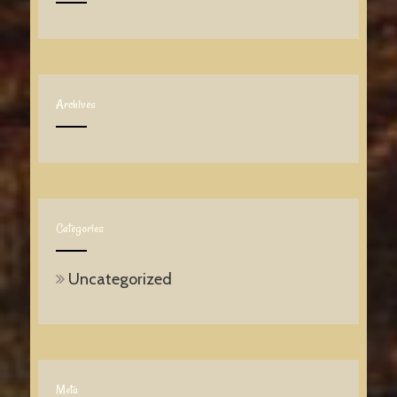
Archives
Categories
Uncategorized
Meta