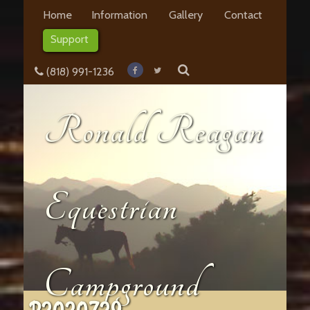
Home
Information
Gallery
Contact
Support
(818) 991-1236
Ronald Reagan
Equestrian
Campground