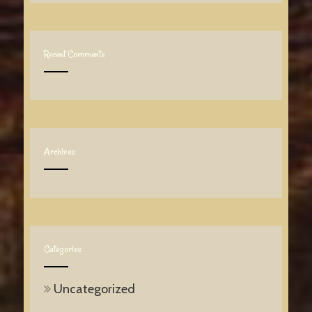
Recent Comments
Archives
Categories
Uncategorized