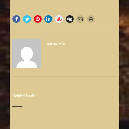
wp-admin
Related Posts