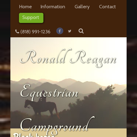
Home
Information
Gallery
Contact
Support
(818) 991-1236
Ronald Reagan
Equestrian
Campground