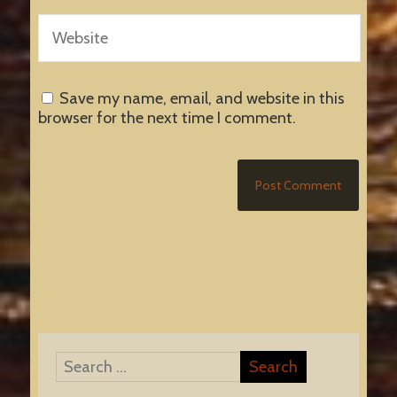
Save my name, email, and website in this
browser for the next time I comment.