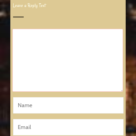
Leave a Reply Text