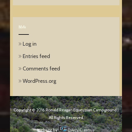
Meta
Log in
Entries feed
Comments feed
WordPress.org
Copyright © 2016 Ronald Reagan Equestrian Campground |
All Rights Reserved
Website by
D'Arcy Creative