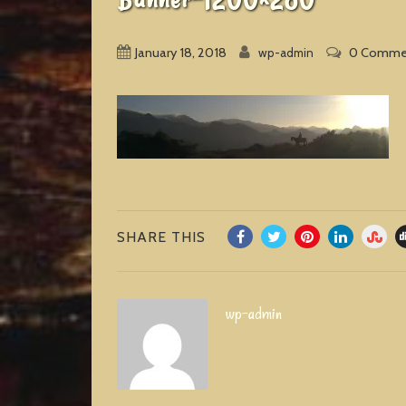
January 18, 2018
0 Comme
wp-admin
SHARE THIS
wp-admin