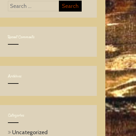
Recent Comments
Archives
Categories
Uncategorized