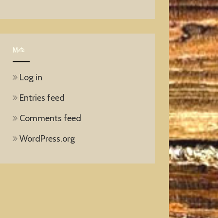
Meta
Log in
Entries feed
Comments feed
WordPress.org