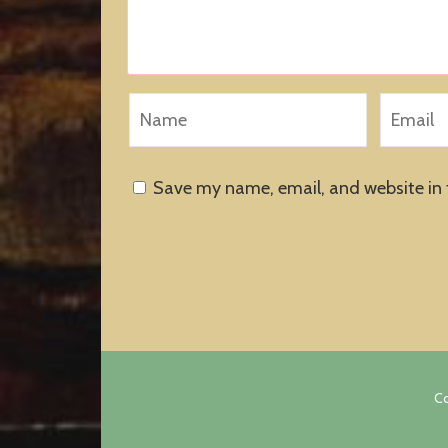
Save my name, email, and website in 
Co