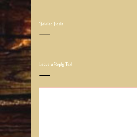
Related Posts
Leave a Reply Text