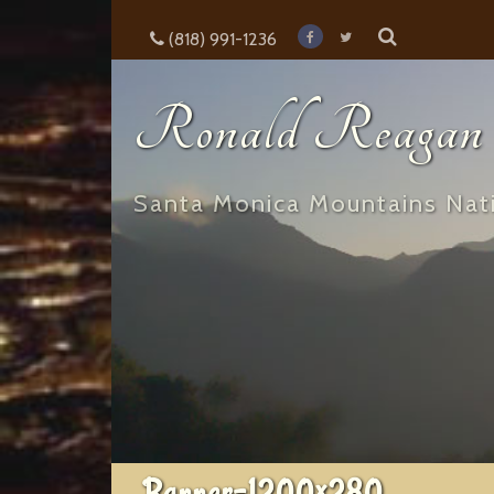
(818) 991-1236
Ronald Reagan E
Santa Monica Mountains Nati
Banner-1200×280