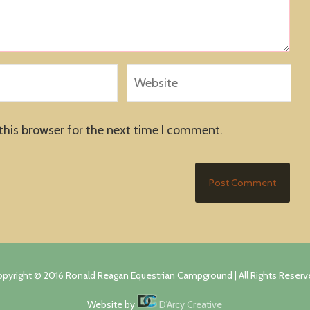
this browser for the next time I comment.
pyright © 2016 Ronald Reagan Equestrian Campground | All Rights Reser
Website by
D'Arcy Creative