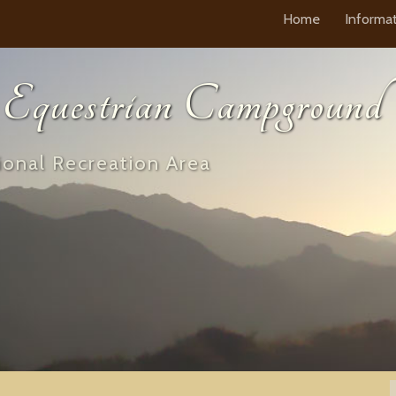
Home
Informa
questrian Campground
onal Recreation Area