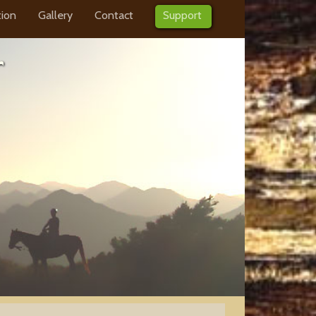
tion
Gallery
Contact
Support