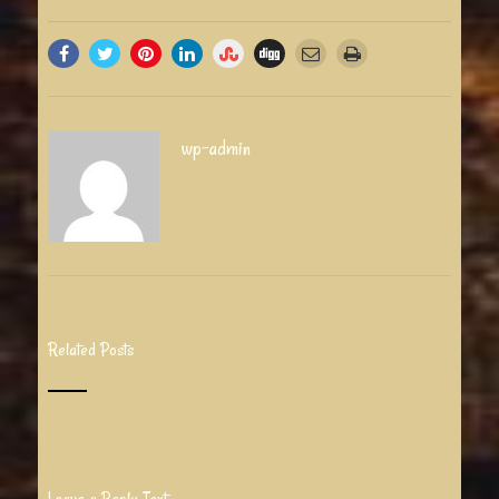
wp-admin
Related Posts