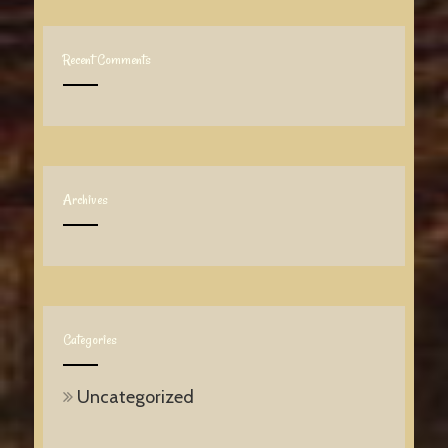
Recent Comments
Archives
Categories
Uncategorized