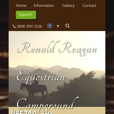
Home
Information
Gallery
Contact
Support
(818) 991-1236
Ronald Reagan
Equestrian
Campground