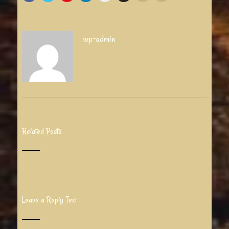
wp-admin
Related Posts
Leave a Reply Text