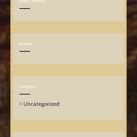
Recent Comments
Archives
Categories
Uncategorized