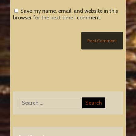
Save my name, email, and website in this
browser for the next time I comment.